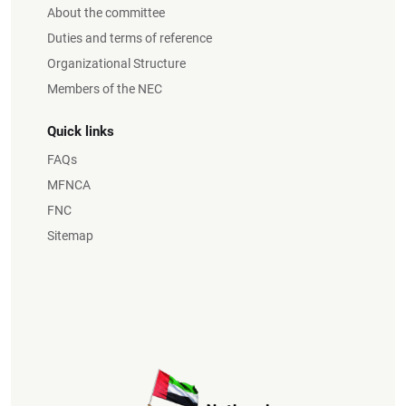
About the committee
Duties and terms of reference
Organizational Structure
Members of the NEC
Quick links
FAQs
MFNCA
FNC
Sitemap