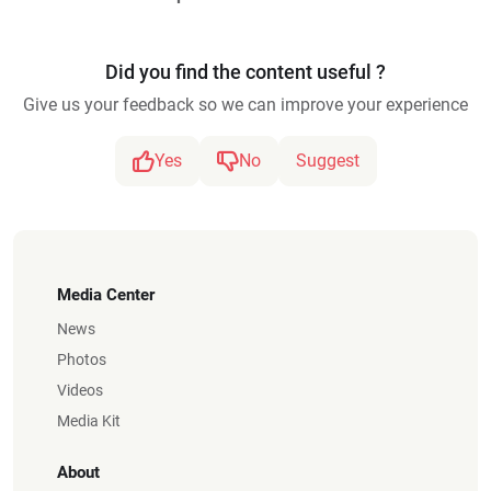
Did you find the content useful ?
Give us your feedback so we can improve your experience
Yes
No
Suggest
Media Center
News
Photos
Videos
Media Kit
About