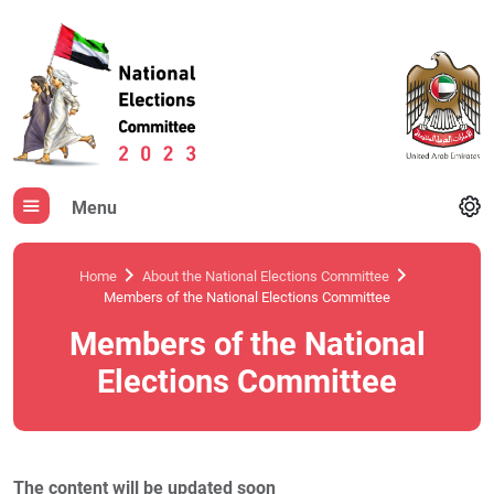
Menu
Home
About the National Elections Committee
Members of the National Elections Committee
Members of the National
Elections Committee
The content will be updated soon