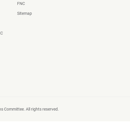
FNC
Sitemap
EC
s Committee. All rights reserved.