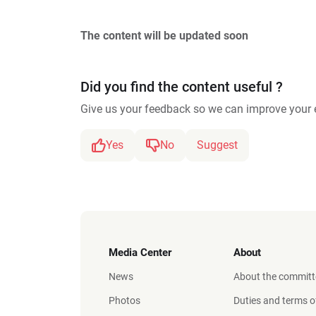
The content will be updated soon
Did you find the content useful ?
Give us your feedback so we can improve your 
Yes
No
Suggest
Media Center
About
News
About the committ
Photos
Duties and terms o