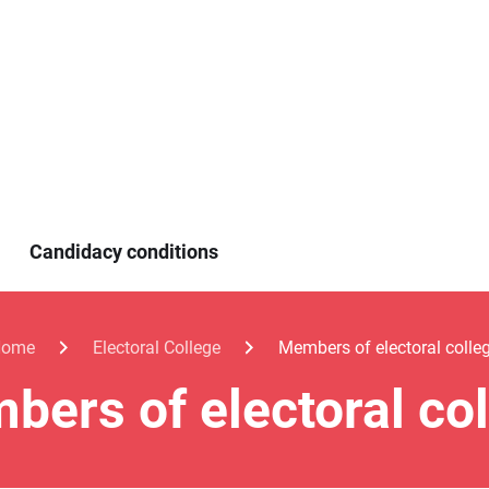
Candidacy conditions
Home
Electoral College
Members of electoral colle
ers of electoral co