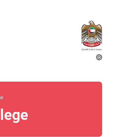
ge
llege