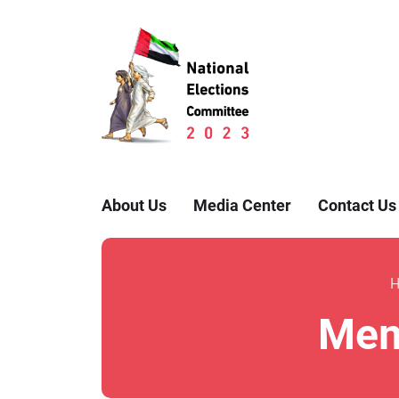
About Us
Media Center
Contact Us
Memb