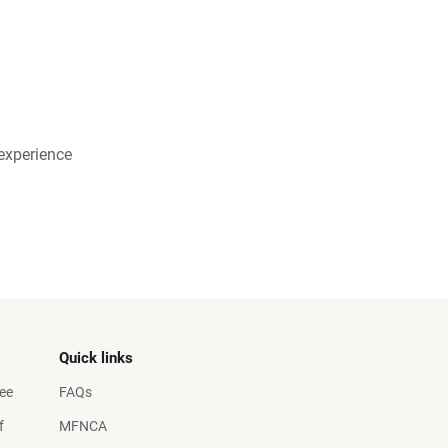
experience
Quick links
ee
FAQs
f
MFNCA