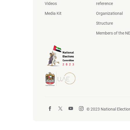
Videos
reference
Media Kit
Organizational
Structure
Members of the N
© 2023 National Election