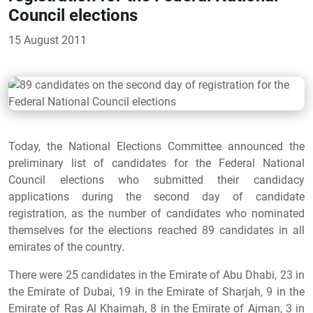
Council elections
15 August 2011
Today, the National Elections Committee announced the
preliminary list of candidates for the Federal National
Council elections who submitted their candidacy
applications during the second day of candidate
registration, as the number of candidates who nominated
themselves for the elections reached 89 candidates in all
emirates of the country.
There were 25 candidates in the Emirate of Abu Dhabi, 23 in
the Emirate of Dubai, 19 in the Emirate of Sharjah, 9 in the
Emirate of Ras Al Khaimah, 8 in the Emirate of Ajman, 3 in