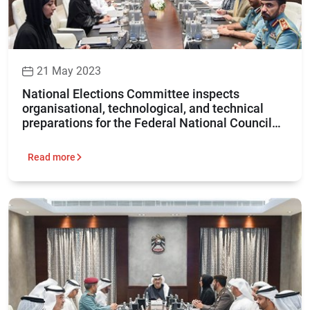
21 May 2023
National Elections Committee inspects
organisational, technological, and technical
preparations for the Federal National Council
elections 2023
Read more