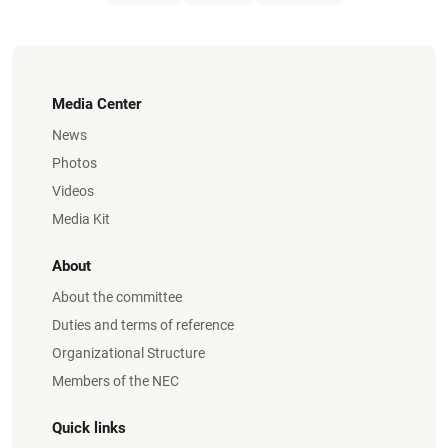
Media Center
News
Photos
Videos
Media Kit
About
About the committee
Duties and terms of reference
Organizational Structure
Members of the NEC
Quick links