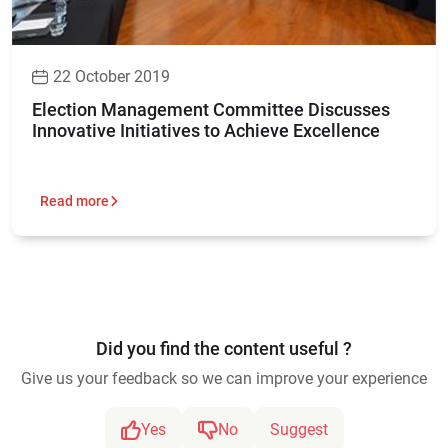
22 October 2019
Election Management Committee Discusses
Innovative Initiatives to Achieve Excellence
Read more
Did you find the content useful ?
Give us your feedback so we can improve your experience
Yes
No
Suggest