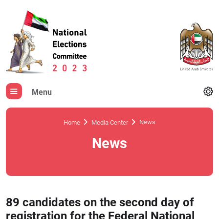
Menu
News
Home
Media Center
News
89 candidates on the second day of
registration for the Federal National