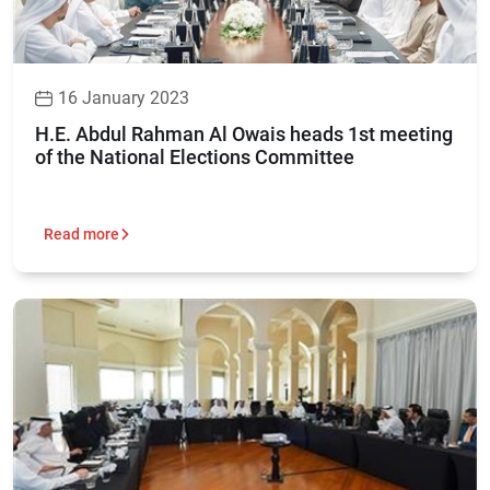
16 January 2023
H.E. Abdul Rahman Al Owais heads 1st meeting
of the National Elections Committee
Read more