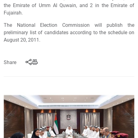
the Emirate of Umm Al Quwain, and 2 in the Emirate of
Fujairah.
The National Election Commission will publish the
preliminary list of candidates according to the schedule on
August 20, 2011.
Share