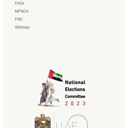
FAQs
MFNCA
FNC
Sitemap