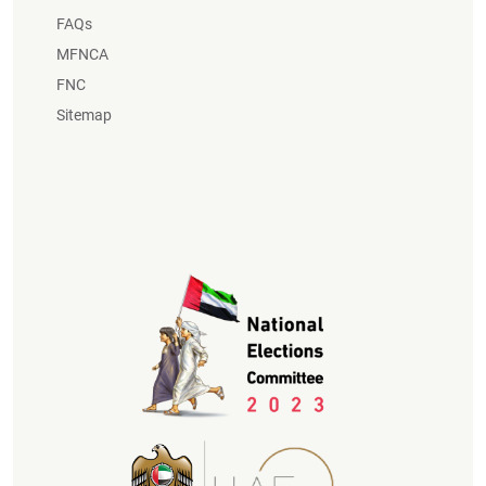
FAQs
MFNCA
FNC
Sitemap