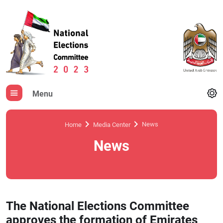
Menu
News
Home
Media Center
News
The National Elections Committee
approves the formation of Emirates