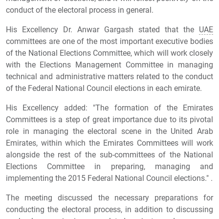
conduct of the electoral process in general.
His Excellency Dr. Anwar Gargash stated that the
UAE
committees are one of the most important executive bodies
of the National Elections Committee, which will work closely
with the Elections Management Committee in managing
technical and administrative matters related to the conduct
of the Federal National Council elections in each emirate.
His Excellency added: "The formation of the Emirates
Committees is a step of great importance due to its pivotal
role in managing the electoral scene in the United Arab
Emirates, within which the Emirates Committees will work
alongside the rest of the sub-committees of the National
Elections Committee in preparing, managing and
implementing the 2015 Federal National Council elections." .
The meeting discussed the necessary preparations for
conducting the electoral process, in addition to discussing