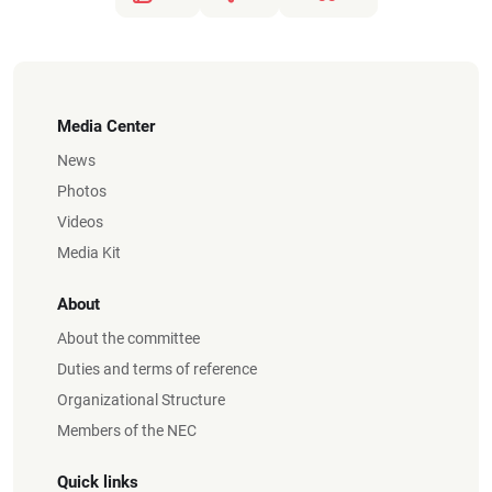
Media Center
News
Photos
Videos
Media Kit
About
About the committee
Duties and terms of reference
Organizational Structure
Members of the NEC
Quick links