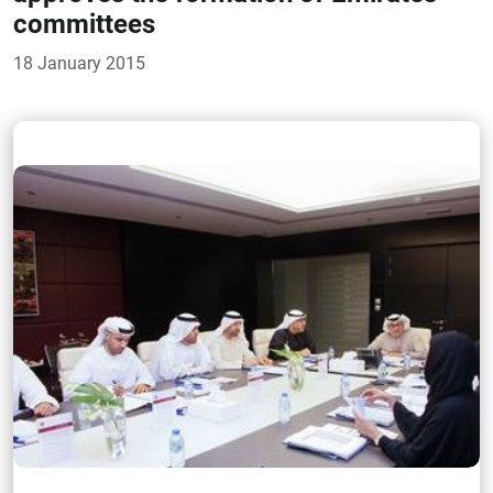
committees
18 January 2015