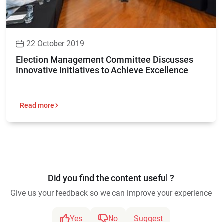
22 October 2019
Election Management Committee Discusses
Innovative Initiatives to Achieve Excellence
Read more
Did you find the content useful ?
Give us your feedback so we can improve your experience
Yes
No
Suggest