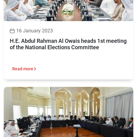
16 January 2023
H.E. Abdul Rahman Al Owais heads 1st meeting
of the National Elections Committee
Read more