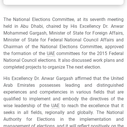
The National Elections Committee, at its seventh meeting
held in Abu Dhabi, chaired by His Excellency Dr. Anwar
Mohammed Gargash, Minister of State for Foreign Affairs,
Minister of State for Federal National Council Affairs and
Chairman of the National Elections Committee, approved
the formation of the
UAE
committees for the 2015 Federal
National Council elections. It also discussed work plans and
completed projects to organize The next election.
His Excellency Dr. Anwar Gargash affirmed that the United
Arab Emirates possesses leading and distinguished
experiences and competencies in various fields that are
qualified to implement and embody the directives of the
wise leadership of the
UAE
to reach the excellence that it
seeks in all fields, regionally and globally. The National
Authority for Elections in the implementation and
management of elections, and it will reflect positively on the