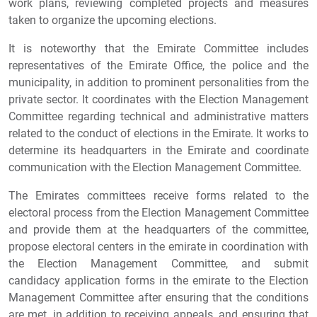
work plans, reviewing completed projects and measures
taken to organize the upcoming elections.
It is noteworthy that the Emirate Committee includes
representatives of the Emirate Office, the police and the
municipality, in addition to prominent personalities from the
private sector. It coordinates with the Election Management
Committee regarding technical and administrative matters
related to the conduct of elections in the Emirate. It works to
determine its headquarters in the Emirate and coordinate
communication with the Election Management Committee.
The Emirates committees receive forms related to the
electoral process from the Election Management Committee
and provide them at the headquarters of the committee,
propose electoral centers in the emirate in coordination with
the Election Management Committee, and submit
candidacy application forms in the emirate to the Election
Management Committee after ensuring that the conditions
are met, in addition to receiving appeals, and ensuring that