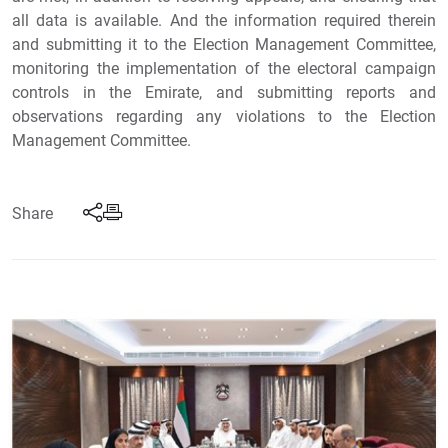
all data is available. And the information required therein
and submitting it to the Election Management Committee,
monitoring the implementation of the electoral campaign
controls in the Emirate, and submitting reports and
observations regarding any violations to the Election
Management Committee.
Share