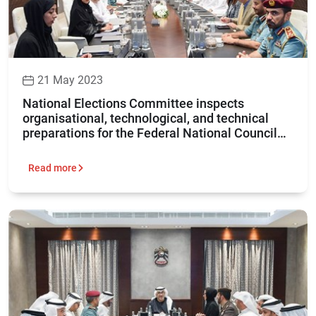
21 May 2023
National Elections Committee inspects
organisational, technological, and technical
preparations for the Federal National Council
elections 2023
Read more