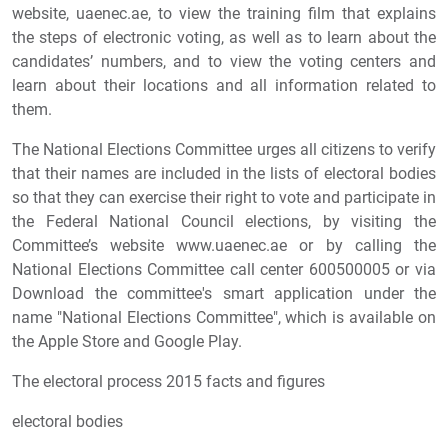
website, uaenec.ae, to view the training film that explains
the steps of electronic voting, as well as to learn about the
candidates’ numbers, and to view the voting centers and
learn about their locations and all information related to
them.
The National Elections Committee urges all citizens to verify
that their names are included in the lists of electoral bodies
so that they can exercise their right to vote and participate in
the Federal National Council elections, by visiting the
Committee’s website www.uaenec.ae or by calling the
National Elections Committee call center 600500005 or via
Download the committee's smart application under the
name "National Elections Committee", which is available on
the Apple Store and Google Play.
The electoral process 2015 facts and figures
electoral bodies