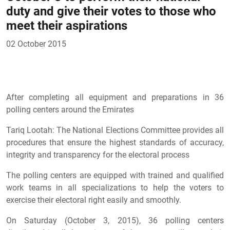
duty and give their votes to those who
meet their aspirations
02 October 2015
After completing all equipment and preparations in 36
polling centers around the Emirates
Tariq Lootah: The National Elections Committee provides all
procedures that ensure the highest standards of accuracy,
integrity and transparency for the electoral process
The polling centers are equipped with trained and qualified
work teams in all specializations to help the voters to
exercise their electoral right easily and smoothly.
On Saturday (October 3, 2015), 36 polling centers