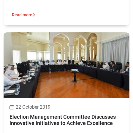
Read more
22 October 2019
Election Management Committee Discusses
Innovative Initiatives to Achieve Excellence