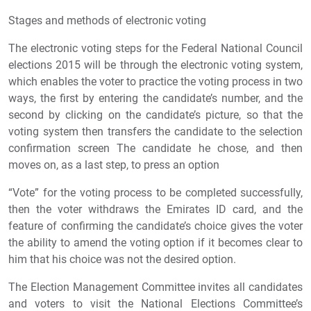
Stages and methods of electronic voting
The electronic voting steps for the Federal National Council
elections 2015 will be through the electronic voting system,
which enables the voter to practice the voting process in two
ways, the first by entering the candidate’s number, and the
second by clicking on the candidate’s picture, so that the
voting system then transfers the candidate to the selection
confirmation screen The candidate he chose, and then
moves on, as a last step, to press an option
“Vote” for the voting process to be completed successfully,
then the voter withdraws the Emirates ID card, and the
feature of confirming the candidate’s choice gives the voter
the ability to amend the voting option if it becomes clear to
him that his choice was not the desired option.
The Election Management Committee invites all candidates
and voters to visit the National Elections Committee’s