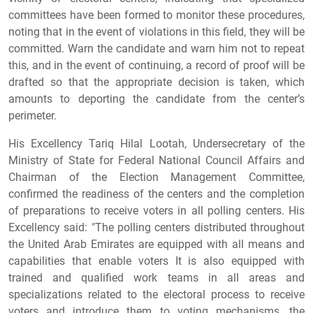
committees have been formed to monitor these procedures,
noting that in the event of violations in this field, they will be
committed. Warn the candidate and warn him not to repeat
this, and in the event of continuing, a record of proof will be
drafted so that the appropriate decision is taken, which
amounts to deporting the candidate from the center’s
perimeter.
His Excellency Tariq Hilal Lootah, Undersecretary of the
Ministry of State for Federal National Council Affairs and
Chairman of the Election Management Committee,
confirmed the readiness of the centers and the completion
of preparations to receive voters in all polling centers. His
Excellency said: "The polling centers distributed throughout
the United Arab Emirates are equipped with all means and
capabilities that enable voters It is also equipped with
trained and qualified work teams in all areas and
specializations related to the electoral process to receive
voters and introduce them to voting mechanisms, the