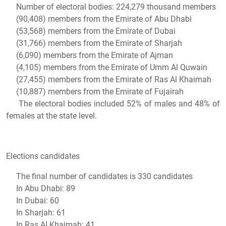
Number of electoral bodies: 224,279 thousand members
(90,408) members from the Emirate of Abu Dhabi
(53,568) members from the Emirate of Dubai
(31,766) members from the Emirate of Sharjah
(6,090) members from the Emirate of Ajman
(4,105) members from the Emirate of Umm Al Quwain
(27,455) members from the Emirate of Ras Al Khaimah
(10,887) members from the Emirate of Fujairah
The electoral bodies included 52% of males and 48% of
females at the state level.
Elections candidates
The final number of candidates is 330 candidates
In Abu Dhabi: 89
In Dubai: 60
In Sharjah: 61
In Ras Al Khaimah: 41