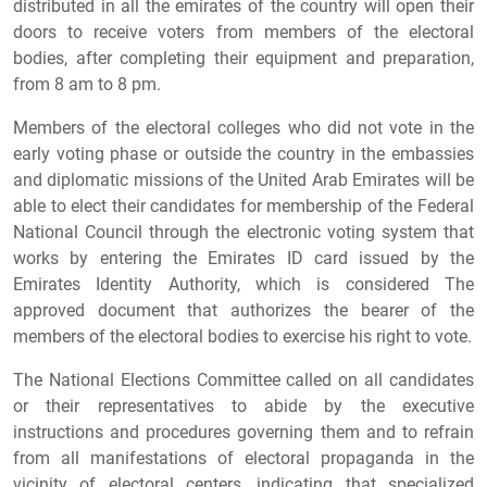
distributed in all the emirates of the country will open their
doors to receive voters from members of the electoral
bodies, after completing their equipment and preparation,
from 8 am to 8 pm.
Members of the electoral colleges who did not vote in the
early voting phase or outside the country in the embassies
and diplomatic missions of the United Arab Emirates will be
able to elect their candidates for membership of the Federal
National Council through the electronic voting system that
works by entering the Emirates ID card issued by the
Emirates Identity Authority, which is considered The
approved document that authorizes the bearer of the
members of the electoral bodies to exercise his right to vote.
The National Elections Committee called on all candidates
or their representatives to abide by the executive
instructions and procedures governing them and to refrain
from all manifestations of electoral propaganda in the
vicinity of electoral centers, indicating that specialized