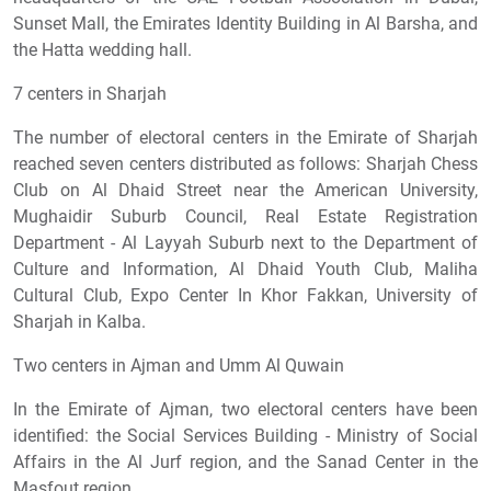
Sunset Mall, the Emirates Identity Building in Al Barsha, and
the Hatta wedding hall.
7 centers in Sharjah
The number of electoral centers in the Emirate of Sharjah
reached seven centers distributed as follows: Sharjah Chess
Club on Al Dhaid Street near the American University,
Mughaidir Suburb Council, Real Estate Registration
Department - Al Layyah Suburb next to the Department of
Culture and Information, Al Dhaid Youth Club, Maliha
Cultural Club, Expo Center In Khor Fakkan, University of
Sharjah in Kalba.
Two centers in Ajman and Umm Al Quwain
In the Emirate of Ajman, two electoral centers have been
identified: the Social Services Building - Ministry of Social
Affairs in the Al Jurf region, and the Sanad Center in the
Masfout region.