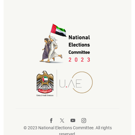
© 2023 National Elections Committee. All rights
reserved.