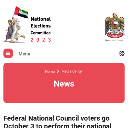
Menu
Media Center
Home
News
Federal National Council voters go
October 3 to perform their national