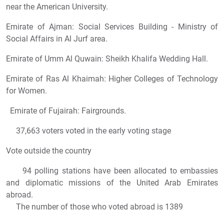
near the American University.
Emirate of Ajman: Social Services Building - Ministry of
Social Affairs in Al Jurf area.
Emirate of Umm Al Quwain: Sheikh Khalifa Wedding Hall.
Emirate of Ras Al Khaimah: Higher Colleges of Technology
for Women.
Emirate of Fujairah: Fairgrounds.
37,663 voters voted in the early voting stage
Vote outside the country
94 polling stations have been allocated to embassies
and diplomatic missions of the United Arab Emirates
abroad.
The number of those who voted abroad is 1389