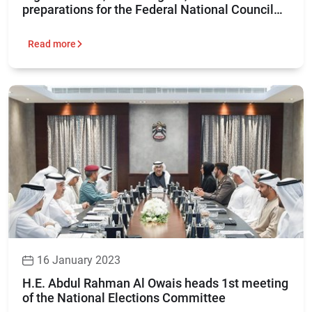
preparations for the Federal National Council
elections 2023
Read more
16 January 2023
H.E. Abdul Rahman Al Owais heads 1st meeting
of the National Elections Committee