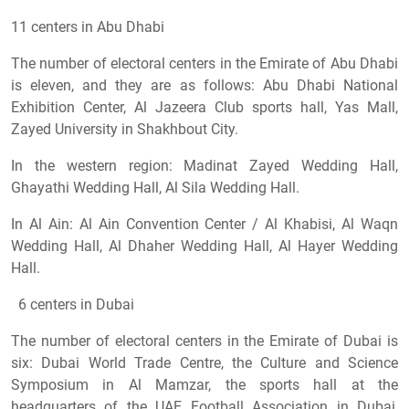
11 centers in Abu Dhabi
The number of electoral centers in the Emirate of Abu Dhabi
is eleven, and they are as follows: Abu Dhabi National
Exhibition Center, Al Jazeera Club sports hall, Yas Mall,
Zayed University in Shakhbout City.
In the western region: Madinat Zayed Wedding Hall,
Ghayathi Wedding Hall, Al Sila Wedding Hall.
In Al Ain: Al Ain Convention Center / Al Khabisi, Al Waqn
Wedding Hall, Al Dhaher Wedding Hall, Al Hayer Wedding
Hall.
6 centers in Dubai
The number of electoral centers in the Emirate of Dubai is
six: Dubai World Trade Centre, the Culture and Science
Symposium in Al Mamzar, the sports hall at the
headquarters of the UAE Football Association in Dubai,