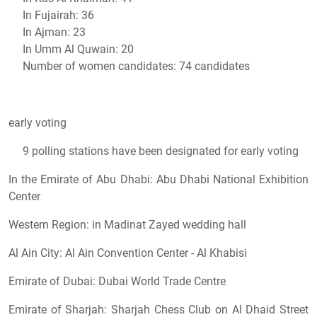
In Fujairah: 36
In Ajman: 23
In Umm Al Quwain: 20
Number of women candidates: 74 candidates
early voting
9 polling stations have been designated for early voting
In the Emirate of Abu Dhabi: Abu Dhabi National Exhibition
Center
Western Region: in Madinat Zayed wedding hall
Al Ain City: Al Ain Convention Center - Al Khabisi
Emirate of Dubai: Dubai World Trade Centre
Emirate of Sharjah: Sharjah Chess Club on Al Dhaid Street