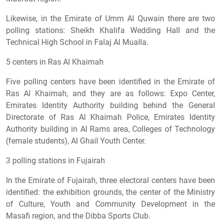
Likewise, in the Emirate of Umm Al Quwain there are two
polling stations: Sheikh Khalifa Wedding Hall and the
Technical High School in Falaj Al Mualla.
5 centers in Ras Al Khaimah
Five polling centers have been identified in the Emirate of
Ras Al Khaimah, and they are as follows: Expo Center,
Emirates Identity Authority building behind the General
Directorate of Ras Al Khaimah Police, Emirates Identity
Authority building in Al Rams area, Colleges of Technology
(female students), Al Ghail Youth Center.
3 polling stations in Fujairah
In the Emirate of Fujairah, three electoral centers have been
identified: the exhibition grounds, the center of the Ministry
of Culture, Youth and Community Development in the
Masafi region, and the Dibba Sports Club.