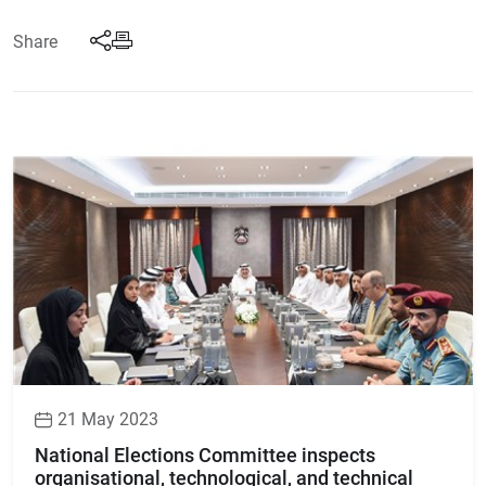
Share
21 May 2023
National Elections Committee inspects
organisational, technological, and technical