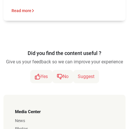
Read more
Did you find the content useful ?
Give us your feedback so we can improve your experience
Yes
No
Suggest
Media Center
News
Photos