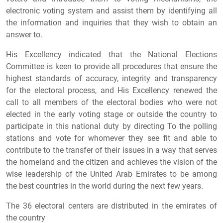
electronic voting system and assist them by identifying all
the information and inquiries that they wish to obtain an
answer to.
His Excellency indicated that the National Elections
Committee is keen to provide all procedures that ensure the
highest standards of accuracy, integrity and transparency
for the electoral process, and His Excellency renewed the
call to all members of the electoral bodies who were not
elected in the early voting stage or outside the country to
participate in this national duty by directing To the polling
stations and vote for whomever they see fit and able to
contribute to the transfer of their issues in a way that serves
the homeland and the citizen and achieves the vision of the
wise leadership of the United Arab Emirates to be among
the best countries in the world during the next few years.
The 36 electoral centers are distributed in the emirates of
the country