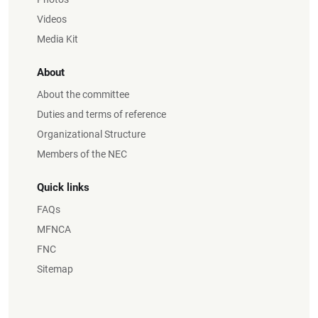
Videos
Media Kit
About
About the committee
Duties and terms of reference
Organizational Structure
Members of the NEC
Quick links
FAQs
MFNCA
FNC
Sitemap