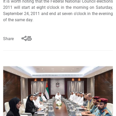
It is worth noting that the Federal National Council elections
2011 will start at eight o'clock in the morning on Saturday,
September 24, 2011 and end at seven o'clock in the evening
of the same day.
Share