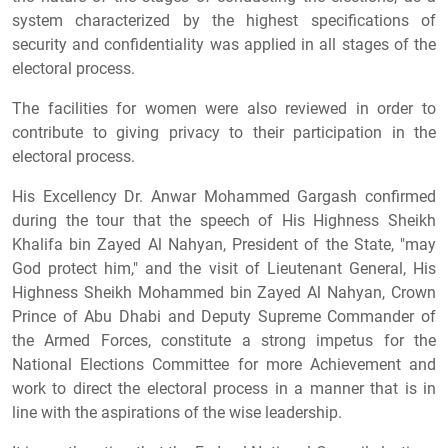
system characterized by the highest specifications of
security and confidentiality was applied in all stages of the
electoral process.
The facilities for women were also reviewed in order to
contribute to giving privacy to their participation in the
electoral process.
His Excellency Dr. Anwar Mohammed Gargash confirmed
during the tour that the speech of His Highness Sheikh
Khalifa bin Zayed Al Nahyan, President of the State, "may
God protect him," and the visit of Lieutenant General, His
Highness Sheikh Mohammed bin Zayed Al Nahyan, Crown
Prince of Abu Dhabi and Deputy Supreme Commander of
the Armed Forces, constitute a strong impetus for the
National Elections Committee for more Achievement and
work to direct the electoral process in a manner that is in
line with the aspirations of the wise leadership.