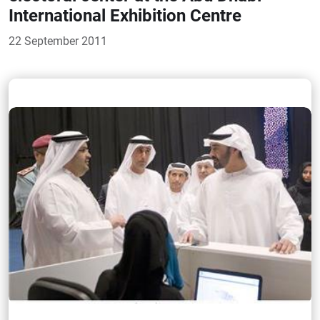
International Exhibition Centre
22 September 2011