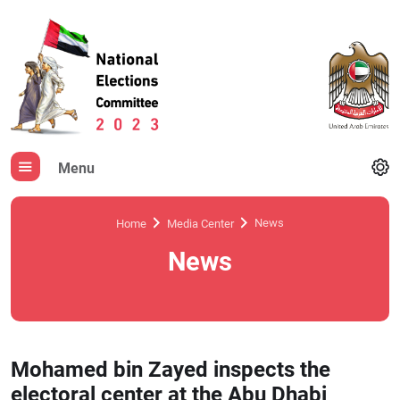
Menu
News
Home
Media Center
News
Mohamed bin Zayed inspects the
electoral center at the Abu Dhabi