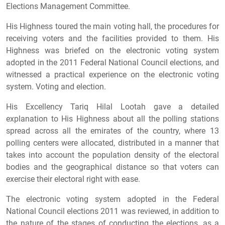
Elections Management Committee.
His Highness toured the main voting hall, the procedures for
receiving voters and the facilities provided to them. His
Highness was briefed on the electronic voting system
adopted in the 2011 Federal National Council elections, and
witnessed a practical experience on the electronic voting
system. Voting and election.
His Excellency Tariq Hilal Lootah gave a detailed
explanation to His Highness about all the polling stations
spread across all the emirates of the country, where 13
polling centers were allocated, distributed in a manner that
takes into account the population density of the electoral
bodies and the geographical distance so that voters can
exercise their electoral right with ease.
The electronic voting system adopted in the Federal
National Council elections 2011 was reviewed, in addition to
the nature of the stages of conducting the elections, as a