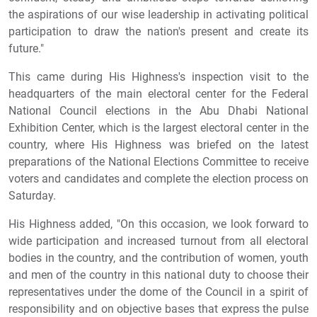
the aspirations of our wise leadership in activating political
participation to draw the nation's present and create its
future."
This came during His Highness's inspection visit to the
headquarters of the main electoral center for the Federal
National Council elections in the Abu Dhabi National
Exhibition Center, which is the largest electoral center in the
country, where His Highness was briefed on the latest
preparations of the National Elections Committee to receive
voters and candidates and complete the election process on
Saturday.
His Highness added, "On this occasion, we look forward to
wide participation and increased turnout from all electoral
bodies in the country, and the contribution of women, youth
and men of the country in this national duty to choose their
representatives under the dome of the Council in a spirit of
responsibility and on objective bases that express the pulse