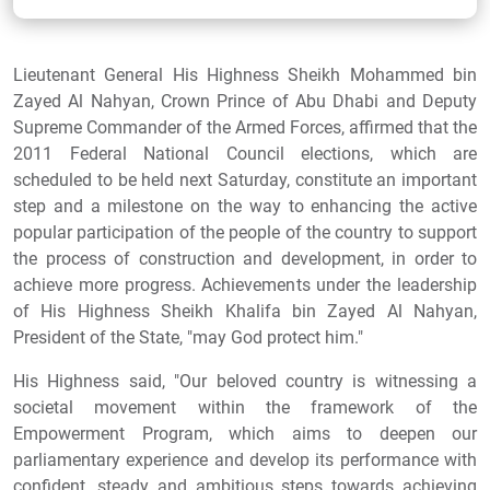
Lieutenant General His Highness Sheikh Mohammed bin
Zayed Al Nahyan, Crown Prince of Abu Dhabi and Deputy
Supreme Commander of the Armed Forces, affirmed that the
2011 Federal National Council elections, which are
scheduled to be held next Saturday, constitute an important
step and a milestone on the way to enhancing the active
popular participation of the people of the country to support
the process of construction and development, in order to
achieve more progress. Achievements under the leadership
of His Highness Sheikh Khalifa bin Zayed Al Nahyan,
President of the State, "may God protect him."
His Highness said, "Our beloved country is witnessing a
societal movement within the framework of the
Empowerment Program, which aims to deepen our
parliamentary experience and develop its performance with
confident, steady and ambitious steps towards achieving