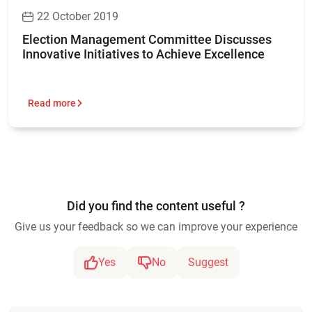
22 October 2019
Election Management Committee Discusses
Innovative Initiatives to Achieve Excellence
Read more
Did you find the content useful ?
Give us your feedback so we can improve your experience
Yes
No
Suggest