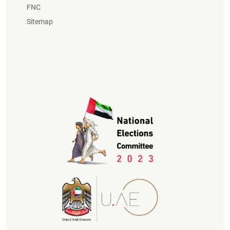
FNC
Sitemap