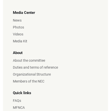
Media Center
News
Photos
Videos
Media Kit
About
About the committee
Duties and terms of reference
Organizational Structure
Members of the NEC
Quick links
FAQs
MFNCA