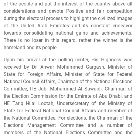
of the people and put the interest of the country above all
considerations and devote Positive and fair competition
during the electoral process to highlight the civilized images
of the United Arab Emirates and its constant endeavor
towards consolidating national gains and achievements.
There is no loser in this regard, rather the winner is the
homeland and its people.
Upon his arrival at the polling center, His Highness was
received by Dr. Anwar Mohammed Gargash, Minister of
State for Foreign Affairs, Minister of State for Federal
National Council Affairs, Chairman of the National Elections
Committee, HE Jabr Mohammed Al Suwaidi, Chairman of
the Election Commission for the Emirate of Abu Dhabi, and
HE Tariq Hilal Lootah, Undersecretary of the Ministry of
State for Federal National Council Affairs and member of
the National Committee. For elections, the Chairman of the
Elections Management Committee and a number of
members of the National Elections Committee and the