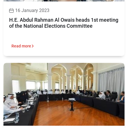
16 January 2023
H.E. Abdul Rahman Al Owais heads 1st meeting
of the National Elections Committee
Read more