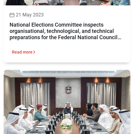
21 May 2023
National Elections Committee inspects
organisational, technological, and technical
preparations for the Federal National Council
elections 2023
Read more