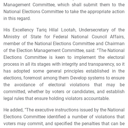
Management Committee, which shall submit them to the
National Elections Committee to take the appropriate action
in this regard.
His Excellency Tariq Hilal Lootah, Undersecretary of the
Ministry of State for Federal National Council Affairs,
member of the National Elections Committee and Chairman
of the Election Management Committee, said: “The National
Elections Committee is keen to implement the electoral
process in all its stages with integrity and transparency, so it
has adopted some general principles established in the
elections, foremost among them Develop systems to ensure
the avoidance of electoral violations that may be
committed, whether by voters or candidates, and establish
legal rules that ensure holding violators accountable.
He added, "The executive instructions issued by the National
Elections Committee identified a number of violations that
voters may commit, and specified the penalties that can be