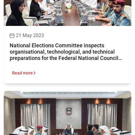
21 May 2023
National Elections Committee inspects
organisational, technological, and technical
preparations for the Federal National Council
elections 2023
Read more