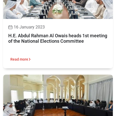
16 January 2023
H.E. Abdul Rahman Al Owais heads 1st meeting
of the National Elections Committee
Read more