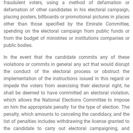
fraudulent voters, using a method of defamation or
defamation of other candidates in his electoral campaign,
placing posters, billboards or promotional pictures in places
other than those specified by the Emirate Committee,
spending on the electoral campaign from public funds or
from the budget of ministries or institutions companies or
public bodies.
In the event that the candidate commits any of these
violations or commits in general any act that would disrupt
the conduct of the electoral process or obstruct the
implementation of the instructions issued in this regard or
impede the voters from exercising their electoral right, he
shall be deemed to have committed an electoral violation,
which allows the National Elections Committee to impose
on him the appropriate penalty for the type of election. The
penalty, which amounts to canceling the candidacy, and the
list of penalties includes withdrawing the license granted to
the candidate to carry out electoral campaigning, and