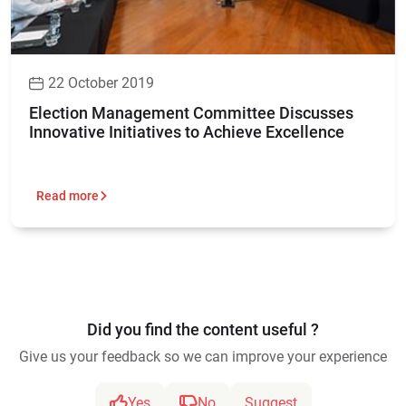
22 October 2019
Election Management Committee Discusses
Innovative Initiatives to Achieve Excellence
Read more
Did you find the content useful ?
Give us your feedback so we can improve your experience
Yes
No
Suggest