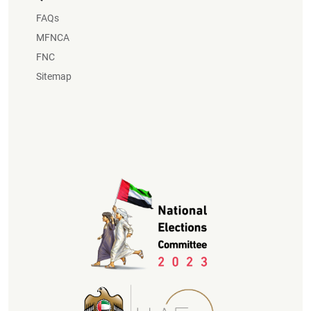
FAQs
MFNCA
FNC
Sitemap