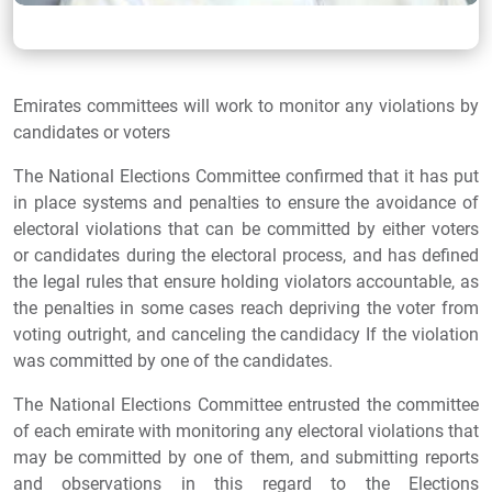
Emirates committees will work to monitor any violations by
candidates or voters
The National Elections Committee confirmed that it has put
in place systems and penalties to ensure the avoidance of
electoral violations that can be committed by either voters
or candidates during the electoral process, and has defined
the legal rules that ensure holding violators accountable, as
the penalties in some cases reach depriving the voter from
voting outright, and canceling the candidacy If the violation
was committed by one of the candidates.
The National Elections Committee entrusted the committee
of each emirate with monitoring any electoral violations that
may be committed by one of them, and submitting reports
and observations in this regard to the Elections