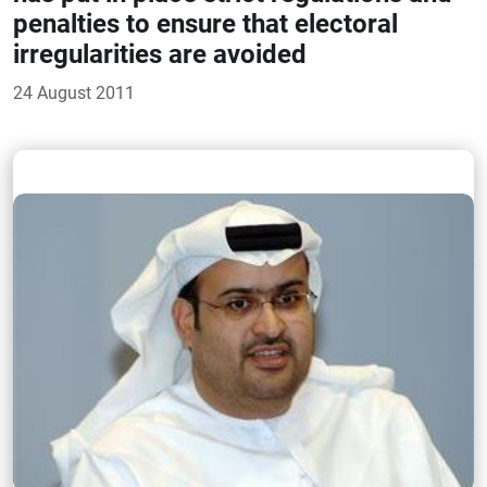
penalties to ensure that electoral
irregularities are avoided
24 August 2011