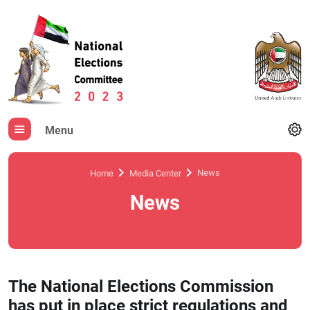
Menu
News
Home
Media Center
News
The National Elections Commission
has put in place strict regulations and