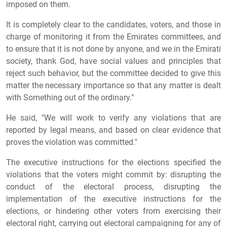
imposed on them.
It is completely clear to the candidates, voters, and those in
charge of monitoring it from the Emirates committees, and
to ensure that it is not done by anyone, and we in the Emirati
society, thank God, have social values and principles that
reject such behavior, but the committee decided to give this
matter the necessary importance so that any matter is dealt
with Something out of the ordinary."
He said, "We will work to verify any violations that are
reported by legal means, and based on clear evidence that
proves the violation was committed."
The executive instructions for the elections specified the
violations that the voters might commit by: disrupting the
conduct of the electoral process, disrupting the
implementation of the executive instructions for the
elections, or hindering other voters from exercising their
electoral right, carrying out electoral campaigning for any of