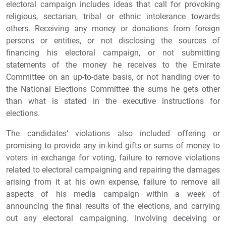
electoral campaign includes ideas that call for provoking
religious, sectarian, tribal or ethnic intolerance towards
others. Receiving any money or donations from foreign
persons or entities, or not disclosing the sources of
financing his electoral campaign, or not submitting
statements of the money he receives to the Emirate
Committee on an up-to-date basis, or not handing over to
the National Elections Committee the sums he gets other
than what is stated in the executive instructions for
elections.
The candidates’ violations also included offering or
promising to provide any in-kind gifts or sums of money to
voters in exchange for voting, failure to remove violations
related to electoral campaigning and repairing the damages
arising from it at his own expense, failure to remove all
aspects of his media campaign within a week of
announcing the final results of the elections, and carrying
out any electoral campaigning. Involving deceiving or