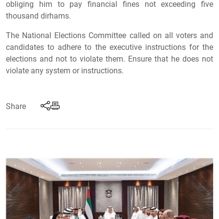
obliging him to pay financial fines not exceeding five
thousand dirhams.
The National Elections Committee called on all voters and
candidates to adhere to the executive instructions for the
elections and not to violate them. Ensure that he does not
violate any system or instructions.
Share