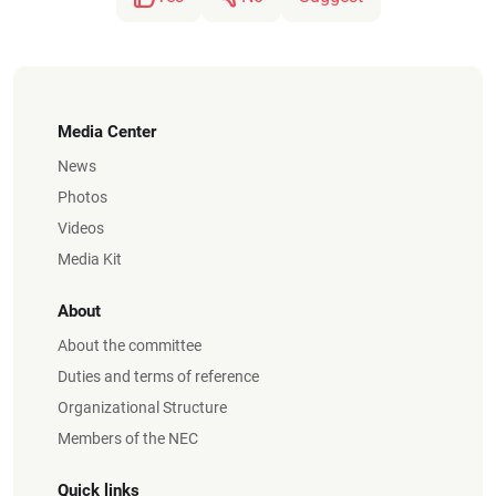
Media Center
News
Photos
Videos
Media Kit
About
About the committee
Duties and terms of reference
Organizational Structure
Members of the NEC
Quick links