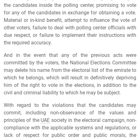
the candidates inside the polling center, promising to vote
for any of the candidates in exchange for obtaining a vote.
Material or in-kind benefit, attempt to influence the vote of
other voters, failure to deal with polling center officials with
due respect, or failure to implement their instructions with
the required accuracy.
And in the event that any of the previous acts were
committed by the voters, the National Elections Committee
may delete his name from the electoral list of the emirate to
which he belongs, which will result in definitively depriving
him of the right to vote in the elections, in addition to the
civil and criminal liability to which he may be subject.
With regard to the violations that the candidates may
commit, including non-observance of the values and
principles of the
UAE
society in the electoral campaign, non-
compliance with the applicable systems and regulations, or
lack of respect for public order and public morals, the