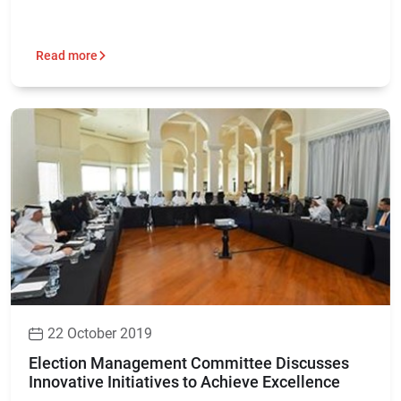
Read more
22 October 2019
Election Management Committee Discusses
Innovative Initiatives to Achieve Excellence