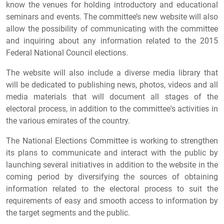
know the venues for holding introductory and educational
seminars and events. The committee’s new website will also
allow the possibility of communicating with the committee
and inquiring about any information related to the 2015
Federal National Council elections.
The website will also include a diverse media library that
will be dedicated to publishing news, photos, videos and all
media materials that will document all stages of the
electoral process, in addition to the committee's activities in
the various emirates of the country.
The National Elections Committee is working to strengthen
its plans to communicate and interact with the public by
launching several initiatives in addition to the website in the
coming period by diversifying the sources of obtaining
information related to the electoral process to suit the
requirements of easy and smooth access to information by
the target segments and the public.