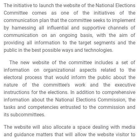
The initiative to launch the website of the National Elections
Committee comes as one of the initiatives of the
communication plan that the committee seeks to implement
by harnessing all influential and supportive channels of
communication on an ongoing basis, with the aim of
providing all information to the target segments and the
public in the best possible ways and technologies.
The new website of the committee includes a set of
information on organizational aspects related to the
electoral process that would inform the public about the
nature of the committee's work and the executive
instructions for the elections. In addition to comprehensive
information about the National Elections Commission, the
tasks and competencies entrusted to the commission and
its subcommittees.
The website will also allocate a space dealing with media
and guidance matters that will allow the website visitor to