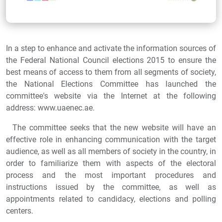
In a step to enhance and activate the information sources of
the Federal National Council elections 2015 to ensure the
best means of access to them from all segments of society,
the National Elections Committee has launched the
committee's website via the Internet at the following
address: www.uaenec.ae.
The committee seeks that the new website will have an
effective role in enhancing communication with the target
audience, as well as all members of society in the country, in
order to familiarize them with aspects of the electoral
process and the most important procedures and
instructions issued by the committee, as well as
appointments related to candidacy, elections and polling
centers.