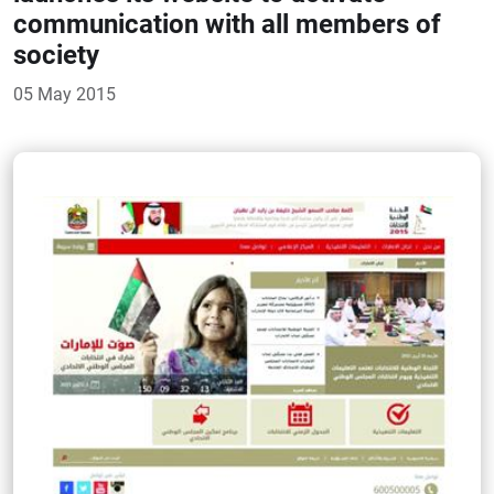
communication with all members of
society
05 May 2015