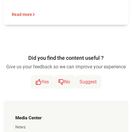
Read more
Did you find the content useful ?
Give us your feedback so we can improve your experience
Yes
No
Suggest
Media Center
News