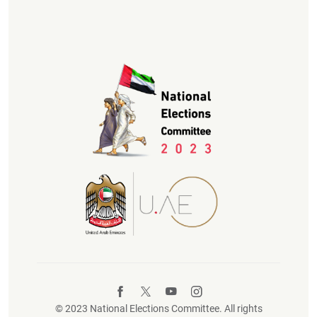
© 2023 National Elections Committee. All rights