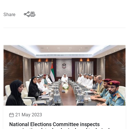
Share
21 May 2023
National Elections Committee inspects