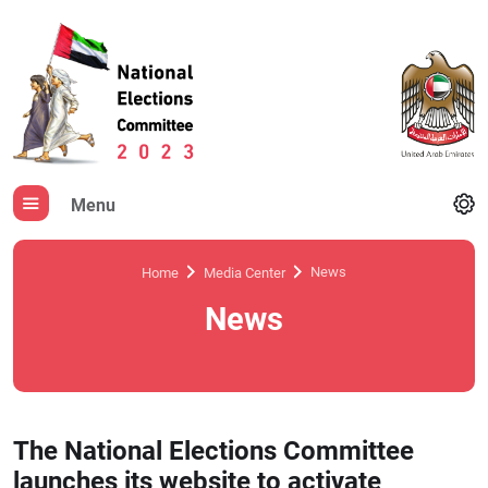
Menu
News
Home
Media Center
News
The National Elections Committee
launches its website to activate