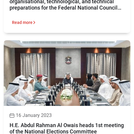
organisational, technological, and technical
preparations for the Federal National Council
elections 2023
Read more
16 January 2023
H.E. Abdul Rahman Al Owais heads 1st meeting
of the National Elections Committee