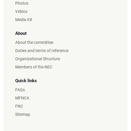
Photos
Videos
Media Kit
About
About the committee
Duties and terms of reference
Organizational Structure
Members of the NEC
Quick links
FAQs
MFNCA
FNC
Sitemap