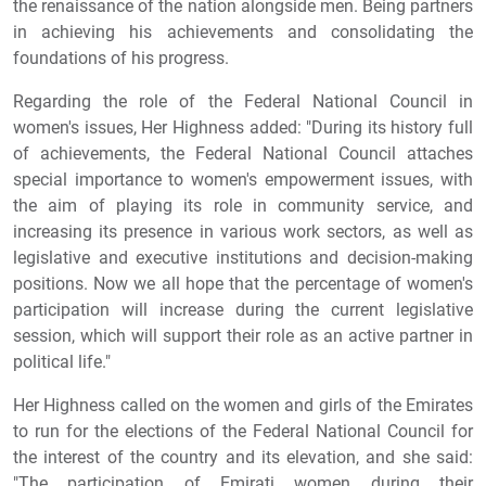
the renaissance of the nation alongside men. Being partners
in achieving his achievements and consolidating the
foundations of his progress.
Regarding the role of the Federal National Council in
women's issues, Her Highness added: "During its history full
of achievements, the Federal National Council attaches
special importance to women's empowerment issues, with
the aim of playing its role in community service, and
increasing its presence in various work sectors, as well as
legislative and executive institutions and decision-making
positions. Now we all hope that the percentage of women's
participation will increase during the current legislative
session, which will support their role as an active partner in
political life."
Her Highness called on the women and girls of the Emirates
to run for the elections of the Federal National Council for
the interest of the country and its elevation, and she said:
"The participation of Emirati women during their