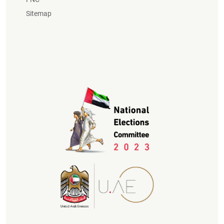
Sitemap