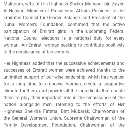
Maktoum, wife of His Highness Sheikh Mansour bin Zayed
Al Nahyan, Minister of Presidential Affairs, President of the
Emirates Council for Gender Balance, and President of the
Dubai Women's Foundation, confirmed that the active
participation of Emirati girls in the upcoming Federal
National Council elections is a national duty for every
woman. An Emirati woman seeking to contribute positively
to the renaissance of her country.
Her Highness added that the successive achievements and
successes of Emirati women were achieved thanks to the
unlimited support of our wise leadership, which has worked
for a long time to empower women, create a supportive
climate for them, and provide all the ingredients that enable
them to play their important role in the renaissance of the
nation alongside men, referring to the efforts of Her
Highness Sheikha Fatima. Bint Mubarak, Chairwoman of
the General Women's Union, Supreme Chairwoman of the
Family Development Foundation, Chairwoman of the