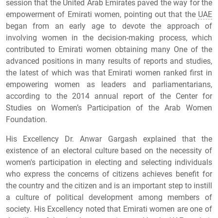
session that the United Arab Emirates paved the way for the
empowerment of Emirati women, pointing out that the
UAE
began from an early age to devote the approach of
involving women in the decision-making process, which
contributed to Emirati women obtaining many One of the
advanced positions in many results of reports and studies,
the latest of which was that Emirati women ranked first in
empowering women as leaders and parliamentarians,
according to the 2014 annual report of the Center for
Studies on Women’s Participation of the Arab Women
Foundation.
His Excellency Dr. Anwar Gargash explained that the
existence of an electoral culture based on the necessity of
women's participation in electing and selecting individuals
who express the concerns of citizens achieves benefit for
the country and the citizen and is an important step to instill
a culture of political development among members of
society. His Excellency noted that Emirati women are one of