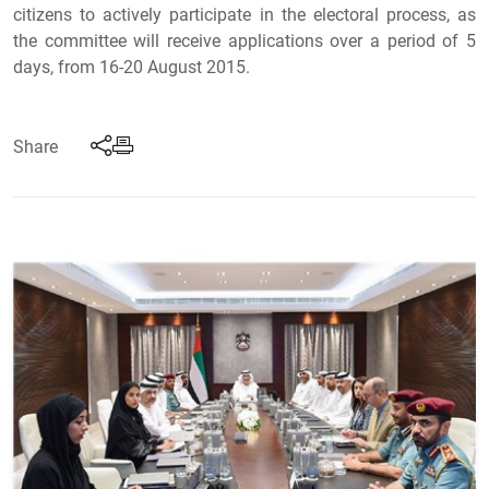
citizens to actively participate in the electoral process, as
the committee will receive applications over a period of 5
days, from 16-20 August 2015.
Share