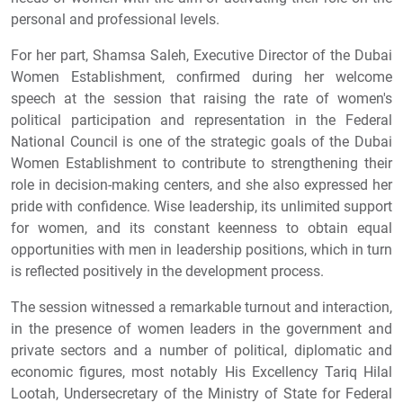
personal and professional levels.
For her part, Shamsa Saleh, Executive Director of the Dubai
Women Establishment, confirmed during her welcome
speech at the session that raising the rate of women's
political participation and representation in the Federal
National Council is one of the strategic goals of the Dubai
Women Establishment to contribute to strengthening their
role in decision-making centers, and she also expressed her
pride with confidence. Wise leadership, its unlimited support
for women, and its constant keenness to obtain equal
opportunities with men in leadership positions, which in turn
is reflected positively in the development process.
The session witnessed a remarkable turnout and interaction,
in the presence of women leaders in the government and
private sectors and a number of political, diplomatic and
economic figures, most notably His Excellency Tariq Hilal
Lootah, Undersecretary of the Ministry of State for Federal