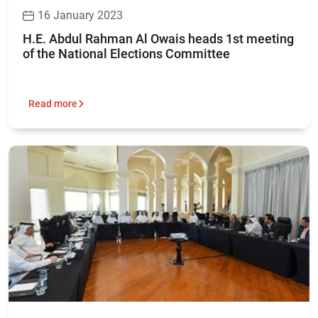
16 January 2023
H.E. Abdul Rahman Al Owais heads 1st meeting
of the National Elections Committee
Read more