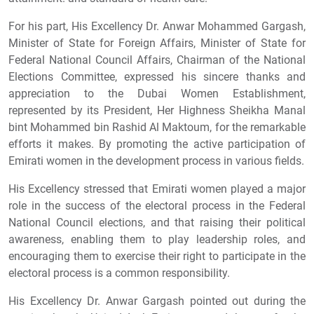
For his part, His Excellency Dr. Anwar Mohammed Gargash,
Minister of State for Foreign Affairs, Minister of State for
Federal National Council Affairs, Chairman of the National
Elections Committee, expressed his sincere thanks and
appreciation to the Dubai Women Establishment,
represented by its President, Her Highness Sheikha Manal
bint Mohammed bin Rashid Al Maktoum, for the remarkable
efforts it makes. By promoting the active participation of
Emirati women in the development process in various fields.
His Excellency stressed that Emirati women played a major
role in the success of the electoral process in the Federal
National Council elections, and that raising their political
awareness, enabling them to play leadership roles, and
encouraging them to exercise their right to participate in the
electoral process is a common responsibility.
His Excellency Dr. Anwar Gargash pointed out during the