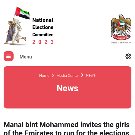
Menu
News
Home
Media Center
News
Manal bint Mohammed invites the girls
of the Emirates to run for the elections