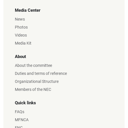
Media Center
News
Photos
Videos
Media Kit
About
About the committee
Duties and terms of reference
Organizational Structure
Members of the NEC
Quick links
FAQs
MFNCA
FNC