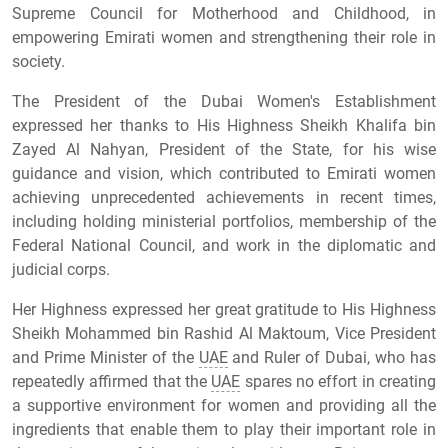
Supreme Council for Motherhood and Childhood, in
empowering Emirati women and strengthening their role in
society.
The President of the Dubai Women's Establishment
expressed her thanks to His Highness Sheikh Khalifa bin
Zayed Al Nahyan, President of the State, for his wise
guidance and vision, which contributed to Emirati women
achieving unprecedented achievements in recent times,
including holding ministerial portfolios, membership of the
Federal National Council, and work in the diplomatic and
judicial corps.
Her Highness expressed her great gratitude to His Highness
Sheikh Mohammed bin Rashid Al Maktoum, Vice President
and Prime Minister of the
UAE
and Ruler of Dubai, who has
repeatedly affirmed that the
UAE
spares no effort in creating
a supportive environment for women and providing all the
ingredients that enable them to play their important role in