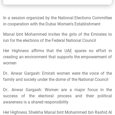
In a session organized by the National Elections Committee
in cooperation with the Dubai Women's Establishment
Manal bint Mohammed invites the girls of the Emirates to
run for the elections of the Federal National Council
Her Highness affirms that the
UAE
spares no effort in
creating an environment that supports the empowerment of
women
Dr.. Anwar Gargash: Emirati women were the voice of the
family and society under the dome of the National Council
Dr.. Anwar Gargash: Women are a major focus in the
success of the electoral process and their political
awareness is a shared responsibility
Her Highness Sheikha Manal bint Mohammed bin Rashid Al