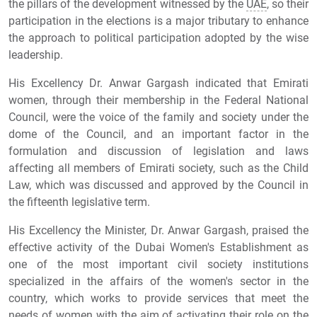
the pillars of the development witnessed by the
UAE
, so their
participation in the elections is a major tributary to enhance
the approach to political participation adopted by the wise
leadership.
His Excellency Dr. Anwar Gargash indicated that Emirati
women, through their membership in the Federal National
Council, were the voice of the family and society under the
dome of the Council, and an important factor in the
formulation and discussion of legislation and laws
affecting all members of Emirati society, such as the Child
Law, which was discussed and approved by the Council in
the fifteenth legislative term.
His Excellency the Minister, Dr. Anwar Gargash, praised the
effective activity of the Dubai Women's Establishment as
one of the most important civil society institutions
specialized in the affairs of the women's sector in the
country, which works to provide services that meet the
needs of women with the aim of activating their role on the