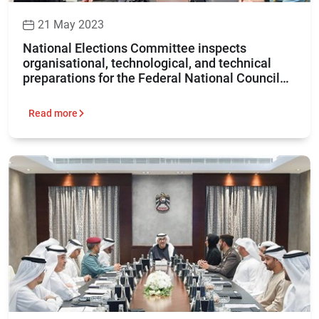
21 May 2023
National Elections Committee inspects
organisational, technological, and technical
preparations for the Federal National Council
elections 2023
Read more