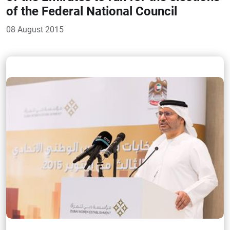
of the Federal National Council
08 August 2015