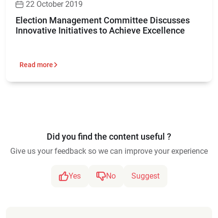
22 October 2019
Election Management Committee Discusses
Innovative Initiatives to Achieve Excellence
Read more
Did you find the content useful ?
Give us your feedback so we can improve your experience
Yes
No
Suggest