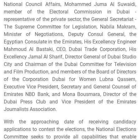
National Council Affairs, Mohammed Juma Al Suwaidi,
member of the Electoral Commission in Dubai -
representative of the private sector, the General Secretariat -
The Supreme Committee for Legislation, Nabila Makram,
Minister of Negotiations, Deputy Consul General, the
Egyptian Consulate in the Emirates, His Excellency Engineer
Mahmoud Al Bastaki, CEO, Dubai Trade Corporation, His
Excellency Jamal Al Sharif, Director General of Dubai Studio
City and Chairman of the Dubai Committee for Television
and Film Production, and members of the Board of Directors
of the Corporation Dubai for Women Lubna Qassem,
Executive Vice President, Secretary and General Counsel of
Emirates NBD Bank, and Mona Bousmara, Director of the
Dubai Press Club and Vice President of the Emirates
Journalists Association.
With the approaching date of receiving candidacy
applications to contest the elections, the National Elections
Committee seeks to provide all capabilities that enable