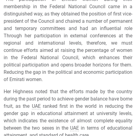
membership in the Federal National Council came in a
distinguished way, as they obtained the position of first vice-
president of the Council and chaired a number of permanent
and temporary committees and had an influential role
Through her participation in external conferences at the
regional and international levels, therefore, we must
continue efforts aimed at raising the percentage of women
in the Federal National Council, which enhances their
political participation and opens broader horizons for them.
Reducing the gap in the political and economic participation
of Emirati women.
Her Highness noted that the efforts made by the country
during the past period to achieve gender balance have borne
fruit, as the
UAE
ranked first in the world in reducing the
gender gap in educational attainment at university levels,
which indicates the existence of almost complete equality
between the two sexes in the
UAE
in terms of educational
attainment. and standard of health care.