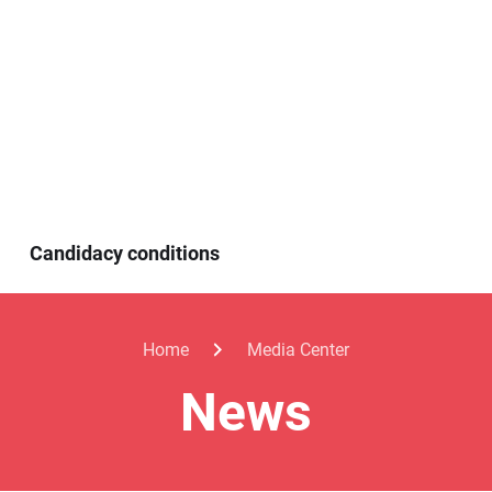
Candidacy conditions
Home
Media Center
News