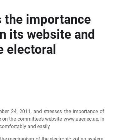
s the importance
n its website and
e electoral
ember 24, 2011, and stresses the importance of
ble on the committee’s website www.uaenec.ae, in
t comfortably and easily
 the mechanism of the electronic voting system,