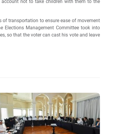
 account not to take children with them to the
ns of transportation to ensure ease of movement
t the Elections Management Committee took into
ves, so that the voter can cast his vote and leave