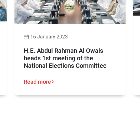
16 January 2023
H.E. Abdul Rahman Al Owais
heads 1st meeting of the
National Elections Committee
Read more