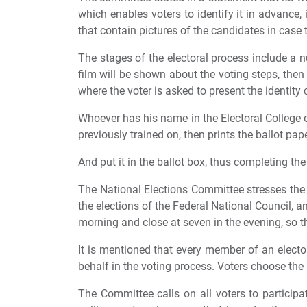
which enables voters to identify it in advance,
that contain pictures of the candidates in case 
The stages of the electoral process include a n
film will be shown about the voting steps, then h
where the voter is asked to present the identity 
Whoever has his name in the Electoral College o
previously trained on, then prints the ballot pap
And put it in the ballot box, thus completing th
The National Elections Committee stresses the n
the elections of the Federal National Council, an
morning and close at seven in the evening, so th
It is mentioned that every member of an elector
behalf in the voting process. Voters choose the 
The Committee calls on all voters to participat