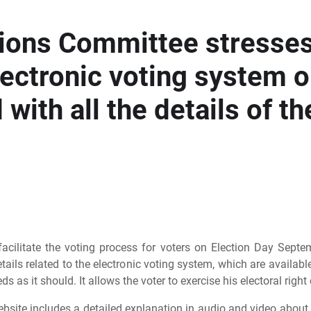
tions Committee stresse
lectronic voting system o
with all the details of th
acilitate the voting process for voters on Election Day Sept
tails related to the electronic voting system, which are availa
ds as it should. It allows the voter to exercise his electoral righ
ebsite includes a detailed explanation in audio and video about