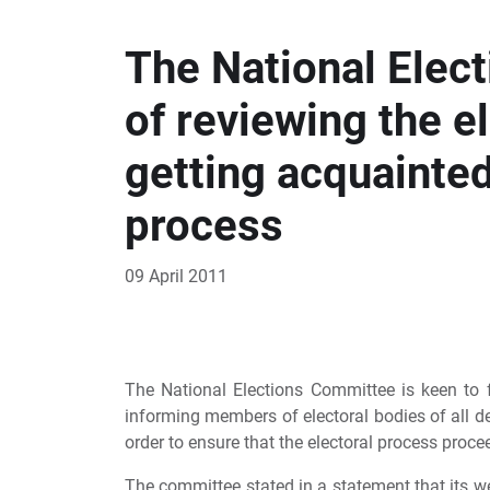
The National Elec
of reviewing the e
getting acquainted 
process
09 April 2011
The National Elections Committee is keen to f
informing members of electoral bodies of all de
order to ensure that the electoral process procee
The committee stated in a statement that its w