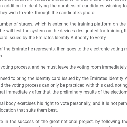
 in addition to identifying the numbers of candidates wishing to
they wish to vote. through the candidate's photo.
umber of stages, which is entering the training platform on the 
e will test the system on the devices designated for training, th
card issued by the Emirates Identity Authority to verify
f the Emirate he represents, then goes to the electronic voting 
er
e voting process, and he must leave the voting room immediately 
eed to bring the identity card issued by the Emirates Identity A
d the voting process can only be practiced with this card, noting 
at Immediately after that, the preliminary results of the electio
al body exercises his right to vote personally, and it is not per
location that suits them best.
e in the success of the great national project, by following th