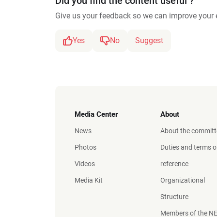
Did you find the content useful ?
Give us your feedback so we can improve your 
Yes
No
Suggest
Media Center
About
News
About the committ
Photos
Duties and terms o
Videos
reference
Media Kit
Organizational
Structure
Members of the N