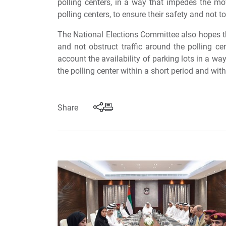
polling centers, in a way that impedes the mo
polling centers, to ensure their safety and not to
The National Elections Committee also hopes th
and not obstruct traffic around the polling c
account the availability of parking lots in a way
the polling center within a short period and wit
Share