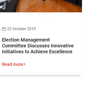
22 October 2019
Election Management
Committee Discusses Innovative
Initiatives to Achieve Excellence
Read more