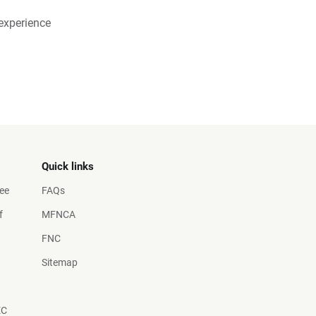
experience
Quick links
ee
FAQs
f
MFNCA
FNC
Sitemap
EC