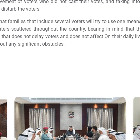
vement of voters who did not cast their votes, and taking into
 disturb the voters.
at families that include several voters will try to use one mea
enters scattered throughout the country, bearing in mind tha
 that does not delay voters and does not affect On their daily li
hout any significant obstacles.