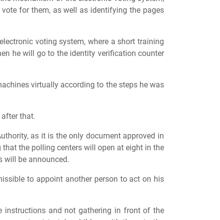
 vote for them, as well as identifying the pages
electronic voting system, where a short training
en he will go to the identity verification counter
machines virtually according to the steps he was
after that.
uthority, as it is the only document approved in
that the polling centers will open at eight in the
ns will be announced.
missible to appoint another person to act on his
e instructions and not gathering in front of the