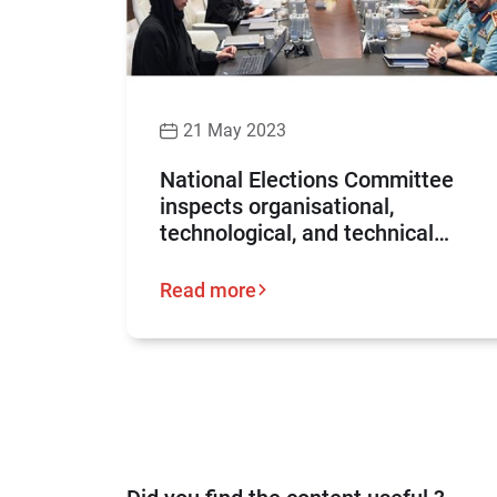
21 May 2023
National Elections Committee
inspects organisational,
technological, and technical
preparations for the Federal
National Council elections 2023
Read more