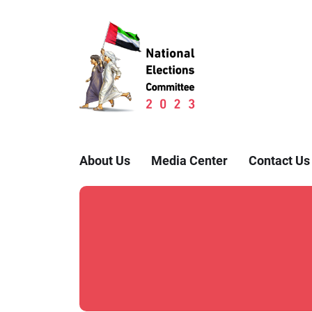
About Us
Media Center
Contact Us